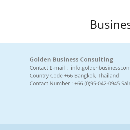
Busines
Golden Business Consulting
Contact E-mail : info.goldenbusinessco
Country Code +66
Bangkok, Thailand
Contact Number :
+66 (0)95-042-0945 Sale