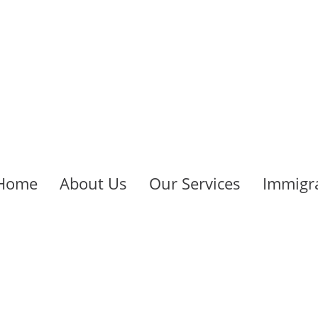
Home
About Us
Our Services
Immigra