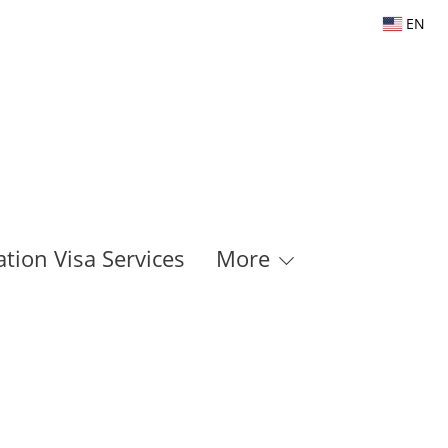
EN
tion Visa Services
More