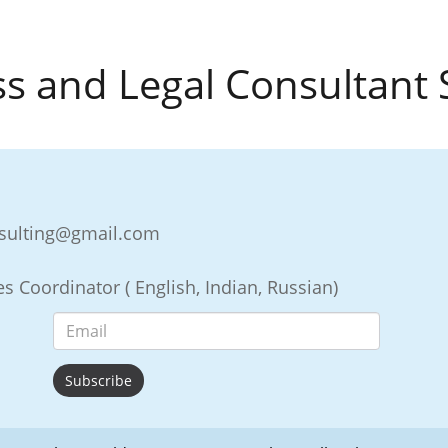
s and Legal Consultant 
nsulting@gmail.com
s Coordinator ( English, Indian, Russian)
Subscribe