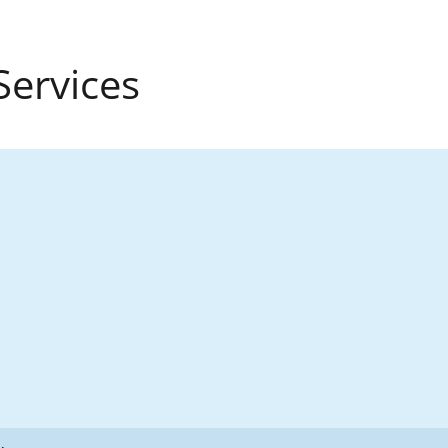
Services